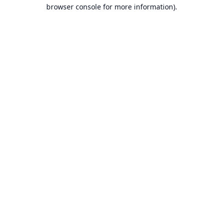
browser console for more information).