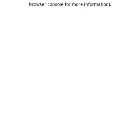
browser console for more information).