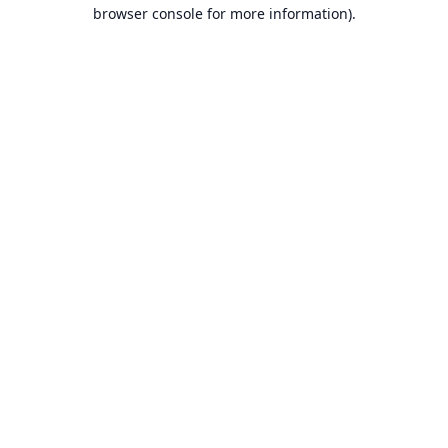
browser console for more information).