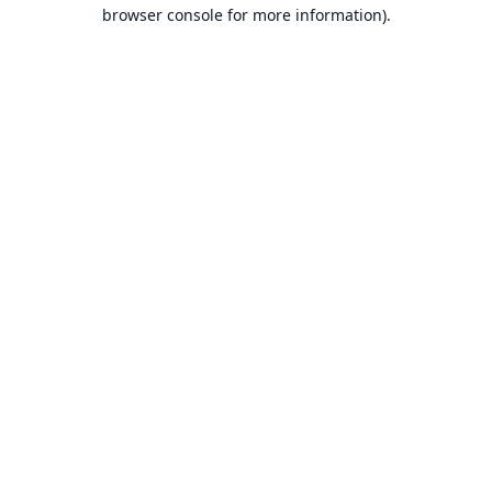
browser console for more information).