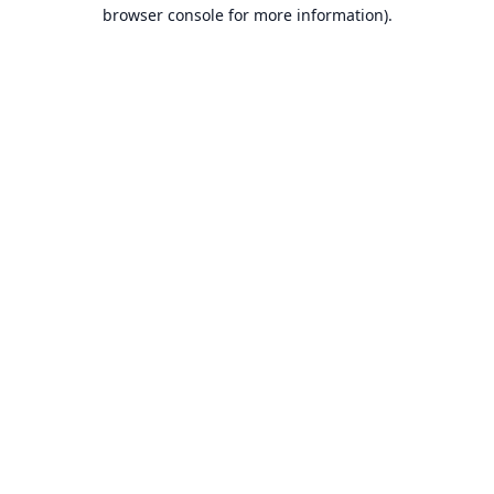
browser console for more information).