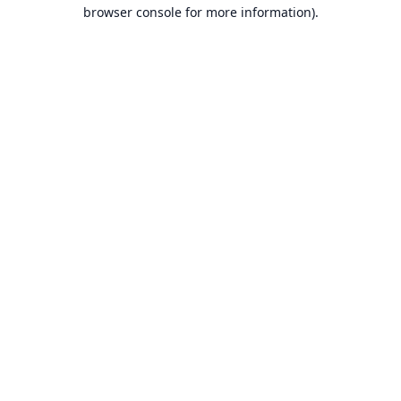
browser console for more information).