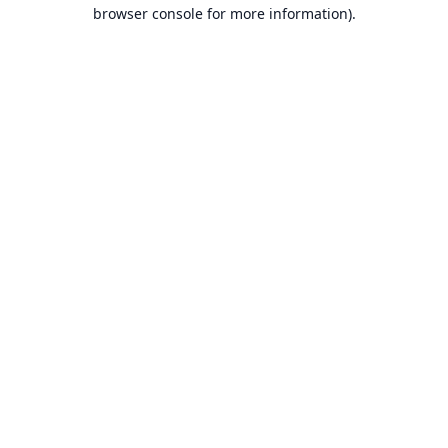
browser console for more information).