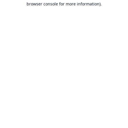
browser console for more information).