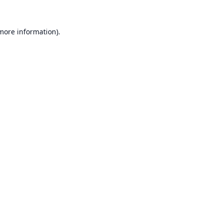
 more information).