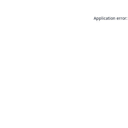
Application error: