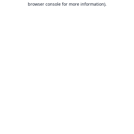
browser console for more information).