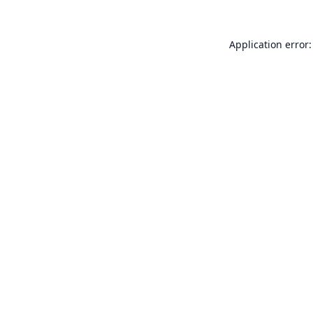
Application error: