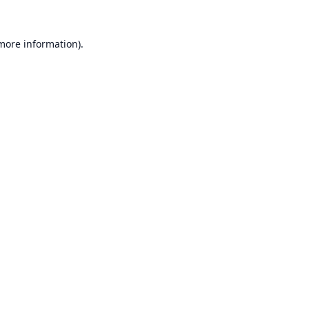
 more information).