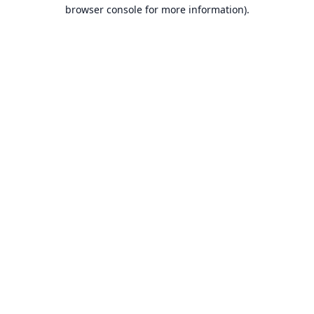
browser console for more information).